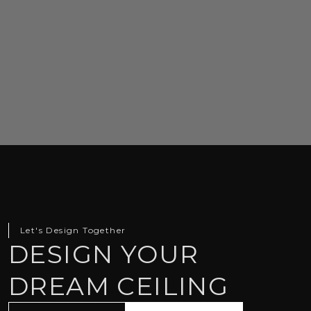
Let's Design Together
DESIGN YOUR
DREAM CEILING