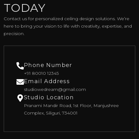
TODAY
Contact us for personalized ceiling design solutions. We’re
here to bring your vision to life with creativity, expertise, and
precision.
Phone Number
+91 80010 12345
Email Address
studiowedream@gmail.com
Studio Location
Pranami Mandir Road, 1st Floor, Manjushree
Complex, Siliguri, 734001