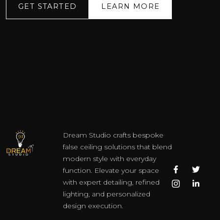
GET STARTED
LEARN MORE
Dream Studio crafts bespoke
false ceiling solutions that blend
modern style with everyday
F
I
T
L
function. Elevate your space
a
c
w
i
c
o
i
n
with expert detailing, refined
e
n
t
k
lighting, and personalized
b
-
t
e
o
i
e
d
design execution.
o
n
r
i