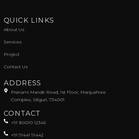
k
s
n
-
t
-
f
a
i
g
n
QUICK LINKS
r
a
About Us
m
-
1
Services
Project
Contact Us
ADDRESS
Pranami Mandir Road, 1st Floor, Manjushree
Complex, Siliguri, 734001
CONTACT
+91 80010 12345
+91 91441 91442