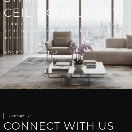
CEILING JOURNEY
Contact us for personalized ceiling design solutions. We’re
here to turn your vision into reality with creativity, expertise,
and precision.
HOME
CONTACT US
Contact Us
CONNECT WITH US