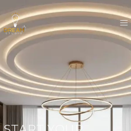
START YOUR