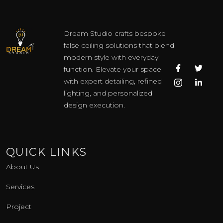
Dream Studio crafts bespoke
false ceiling solutions that blend
modern style with everyday
F
I
T
L
function. Elevate your space
a
c
w
i
c
o
i
n
with expert detailing, refined
e
n
t
k
lighting, and personalized
b
-
t
e
o
i
e
d
design execution.
o
n
r
i
k
s
n
-
t
-
f
a
i
g
n
QUICK LINKS
r
a
About Us
m
-
1
Services
Project