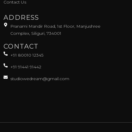
Contact Us
ADDRESS
Pranami Mandir Road, 1st Floor, Manjushree
Complex, Siliguri, 734001
CONTACT
+91 80010 12345
+91 91441 91442
studiowedream@gmail.com